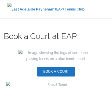
Book a Court at EAP
BOOK A COURT