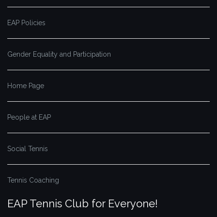
EAP Policies
Gender Equality and Participation
Home Page
People at EAP
Social Tennis
Tennis Coaching
EAP Tennis Club for Everyone!