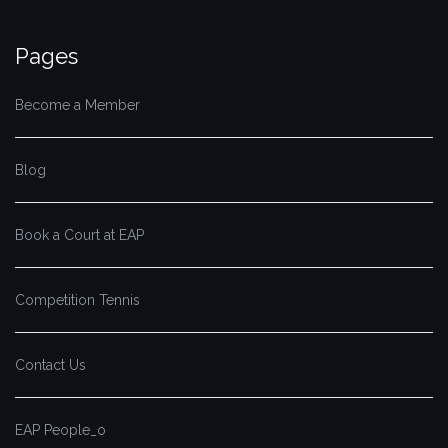
Pages
Become a Member
Blog
Book a Court at EAP
Competition Tennis
Contact Us
EAP People_o