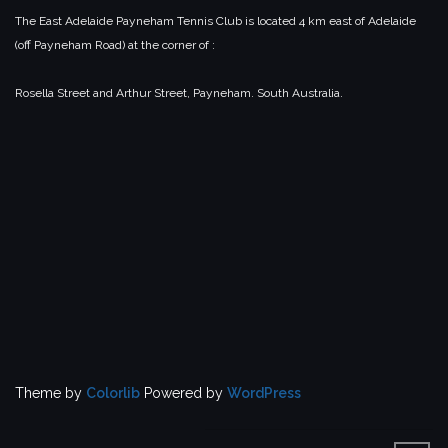
The East Adelaide Payneham Tennis Club is located 4 km east of Adelaide
(off Payneham Road) at the corner of :
Rosella Street and Arthur Street,
Payneham.
South Australia.
Theme by
Colorlib
Powered by
WordPress