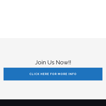
Join Us Now!!
CLICK HERE FOR MORE INFO