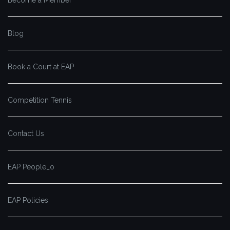
Blog
Book a Court at EAP
Competition Tennis
Contact Us
EAP People_o
EAP Policies