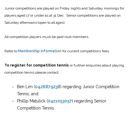
Junior competitions are played on Friday nights and Saturday mornings for
players aged 17 or under as at 31 Dec. Senior competitions are played on
Saturday afternoons (open to all ages).
All competition players must be paid club members.
Refer to
Membership information
for current competitions fees.
To register for competition tennis
or further enquiries about playing
competition tennis please contact:
Ben Lim (
0426879238
) regarding Junior Competition
Tennis, and
Phillip Matulick (
0411053057
) regarding Senior
Competition Tennis.