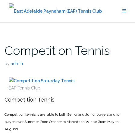
Skip
to
content
Competition Tennis
by
admin
EAP Tennis Club
Competition Tennis
Competition tennis is available to both Senior and Junior players and is
played over Summer (from October to March) and Winter (from May to
August).