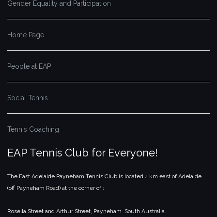
Gender Equality and Participation
Home Page
People at EAP
Social Tennis
Tennis Coaching
EAP Tennis Club for Everyone!
The East Adelaide Payneham Tennis Club is located 4 km east of Adelaide
(off Payneham Road) at the corner of :
Rosella Street and Arthur Street,
Payneham.
South Australia.