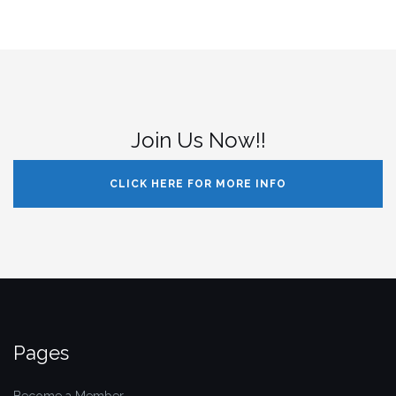
Join Us Now!!
CLICK HERE FOR MORE INFO
Pages
Become a Member