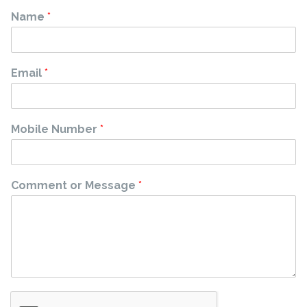
Name
*
Email
*
Mobile Number
*
Comment or Message
*