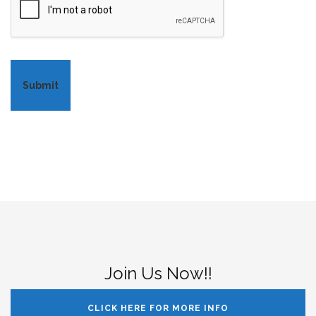
Submit
Join Us Now!!
CLICK HERE FOR MORE INFO