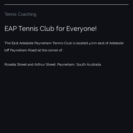
Tennis Coaching
EAP Tennis Club for Everyone!
The East Adelaide Payneham Tennis Club is located 4 km east of Adelaide
(off Payneham Road) at the corner of :
Rosella Street and Arthur Street,
Payneham.
South Australia.