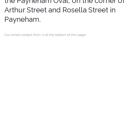
the Payneham Oval, on the corner of
Arthur Street and Rosella Street in
Payneham.
Our email contact form is at the bottom of this page.