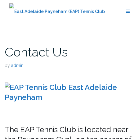
Skip
to
content
Contact Us
by
admin
The EAP Tennis Club is located near