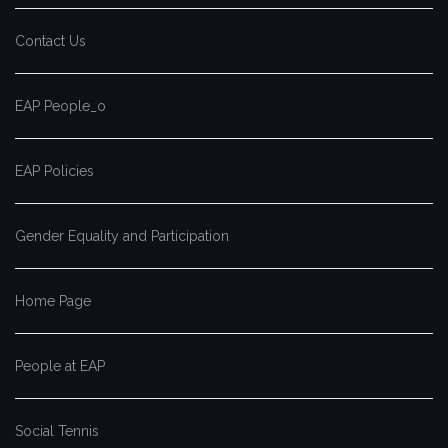
Contact Us
EAP People_o
EAP Policies
Gender Equality and Participation
Home Page
People at EAP
Social Tennis