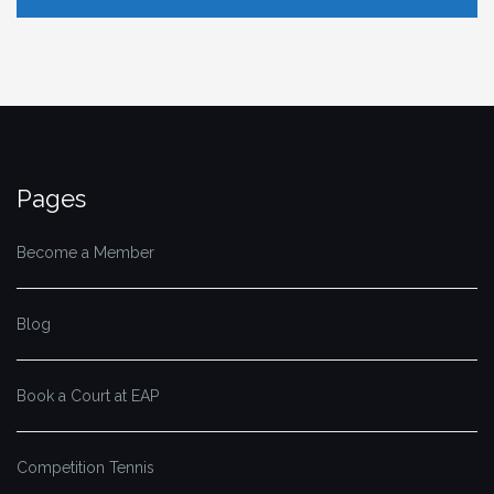
Pages
Become a Member
Blog
Book a Court at EAP
Competition Tennis