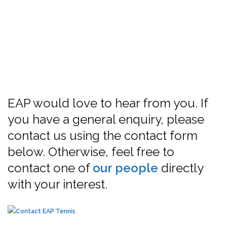
EAP would love to hear from you. If
you have a general enquiry, please
contact us using the contact form
below. Otherwise, feel free to
contact one of
our people
directly
with your interest.