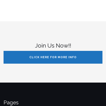
Join Us Now!!
CLICK HERE FOR MORE INFO
Pages