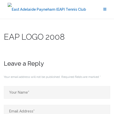
Skip
to
content
EAP LOGO 2008
Leave a Reply
Your email address will not be published.
Required fields are marked
*