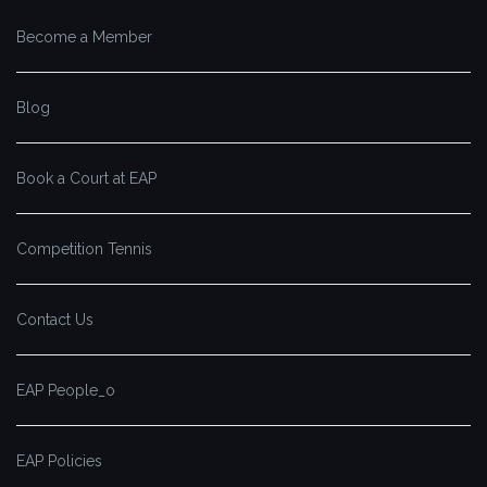
Become a Member
Blog
Book a Court at EAP
Competition Tennis
Contact Us
EAP People_o
EAP Policies