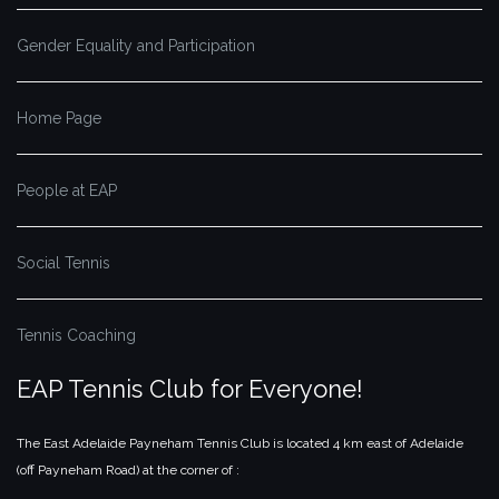
Gender Equality and Participation
Home Page
People at EAP
Social Tennis
Tennis Coaching
EAP Tennis Club for Everyone!
The East Adelaide Payneham Tennis Club is located 4 km east of Adelaide
(off Payneham Road) at the corner of :