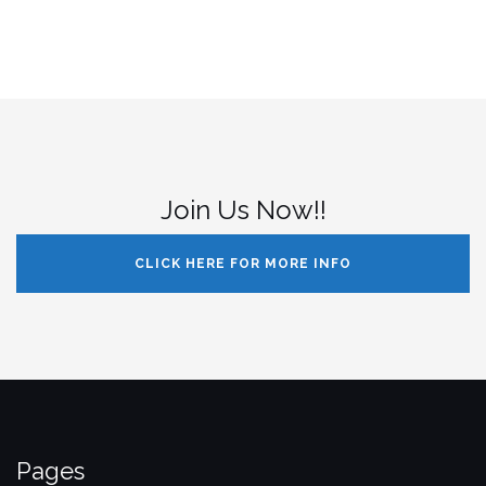
Join Us Now!!
CLICK HERE FOR MORE INFO
Pages