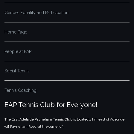
Gender Equality and Participation
Home Page
People at EAP
Social Tennis
Tennis Coaching
EAP Tennis Club for Everyone!
The East Adelaide Payneham Tennis Club is located 4 km east of Adelaide
(off Payneham Road) at the corner of :