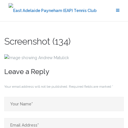
Skip
to
content
Screenshot (134)
Leave a Reply
Your email address will not be published.
Required fields are marked
*