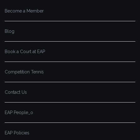
Become a Member
Blog
Book a Court at EAP
Competition Tennis
Contact Us
EAP People_o
EAP Policies